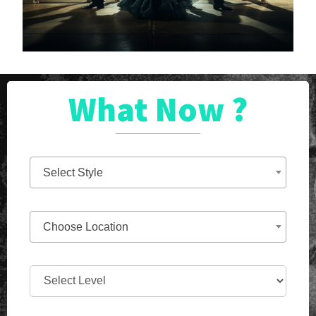
What Now ?
Select Style
Choose Location