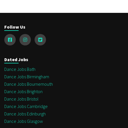
Follow Us
Dated Jobs
Dance Jobs Bath
Dance Jobs Birmingham
Dance Jobs Bournemouth
Dance Jobs Brighton
Dance Jobs Bristol
Dance Jobs Cambridge
Dance Jobs Edinburgh
Dance Jobs Glasgow