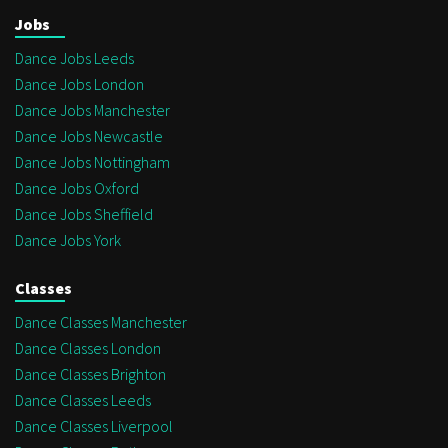
Jobs
Dance Jobs Leeds
Dance Jobs London
Dance Jobs Manchester
Dance Jobs Newcastle
Dance Jobs Nottingham
Dance Jobs Oxford
Dance Jobs Sheffield
Dance Jobs York
Classes
Dance Classes Manchester
Dance Classes London
Dance Classes Brighton
Dance Classes Leeds
Dance Classes Liverpool