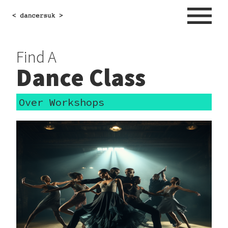
Find A
Dance Class
Over Workshops