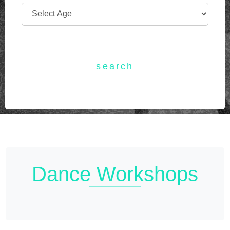
Dance
Workshops