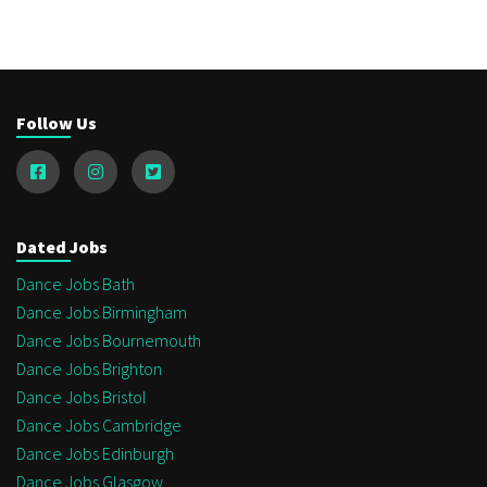
Follow Us
Dated Jobs
Dance Jobs Bath
Dance Jobs Birmingham
Dance Jobs Bournemouth
Dance Jobs Brighton
Dance Jobs Bristol
Dance Jobs Cambridge
Dance Jobs Edinburgh
Dance Jobs Glasgow