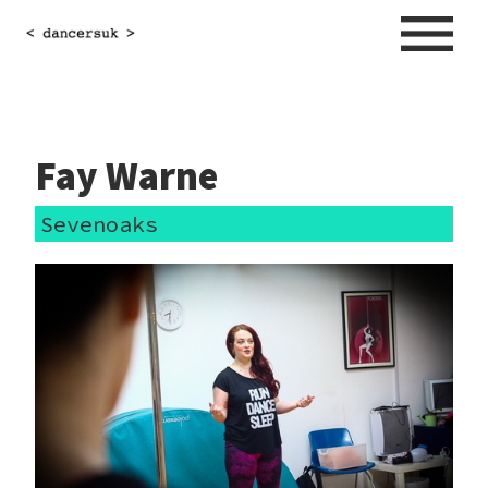
Fay Warne
Sevenoaks