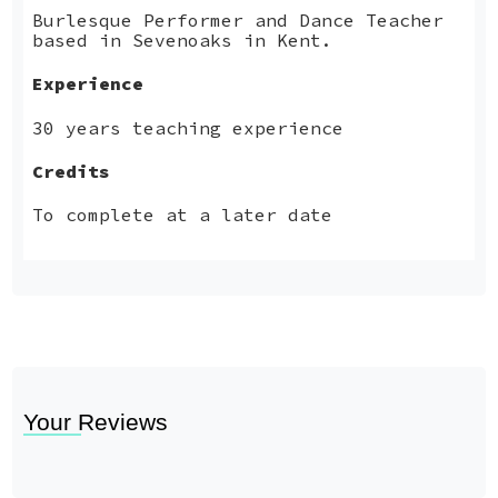
Burlesque Performer and Dance Teacher
based in Sevenoaks in Kent.
Experience
30 years teaching experience
Credits
To complete at a later date
Your Reviews