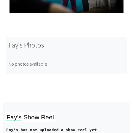
Fay's Photos
No photos available
Fay's Show Reel
Fay's has not uploaded a show reel yet