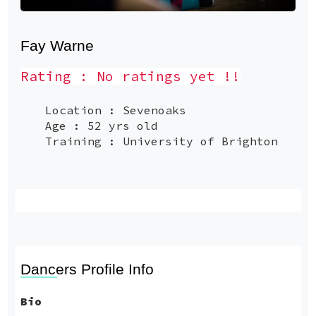
Fay Warne
Rating : No ratings yet !!
Location : Sevenoaks
Age : 52 yrs old
Training : University of Brighton
Dancers Profile Info
Bio