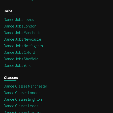
Jobs
Dance Jobs Leeds
Dance Jobs London
Dance Jobs Manchester
Dance Jobs Newcastle
Dance Jobs Nottingham
Dance Jobs Oxford
Dance Jobs Sheffield
Dance Jobs York
Classes
Dance Classes Manchester
Dance Classes London
Dance Classes Brighton
Dance Classes Leeds
Dance Classes Liverpool