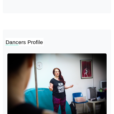
Dancers Profile